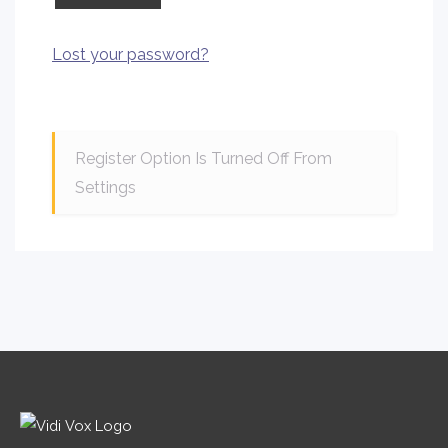
Lost your password?
Register Option Is Turned Off From
Settings