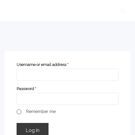
Skip
Main
to
Men
content
Username or email address
*
Password
*
Remember me
Log in