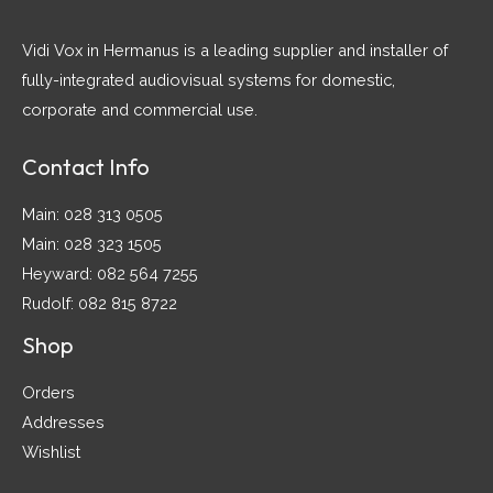
Vidi Vox in Hermanus is a leading supplier and installer of
fully-integrated audiovisual systems for domestic,
corporate and commercial use.
Contact Info
Main: 028 313 0505
Main: 028 323 1505
Heyward: 082 564 7255
Rudolf: 082 815 8722
Shop
Orders
Addresses
Wishlist