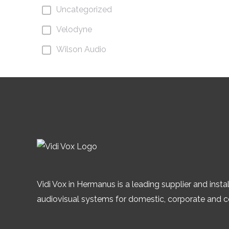
Uncategorized
Velodyne
Wilson Audio
Vidi Vox in Hermanus is a leading supplier and instal
audiovisual systems for domestic, corporate and 