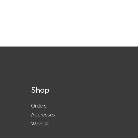
Shop
Orders
Addresses
Wishlist