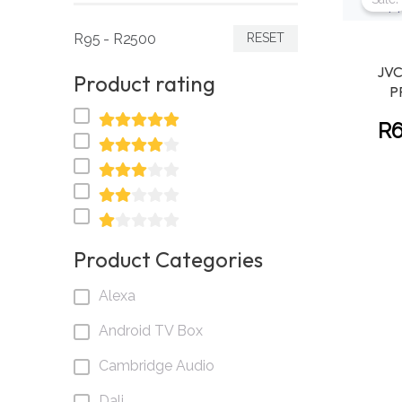
R95 - R2500
RESET
JVC
Product rating
P
R
Product Categories
Alexa
Android TV Box
Cambridge Audio
Dali