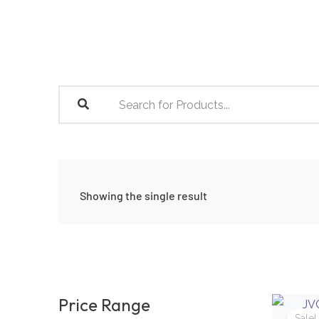
Skip
to
content
Showing the single result
Price Range
Sale!