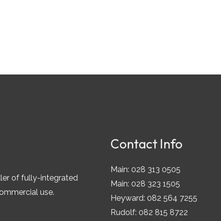
Contact Info
Main: 028 313 0505
ler of fully-integrated
Main: 028 323 1505
commercial use.
Heyward: 082 564 7255
Rudolf: 082 815 8722