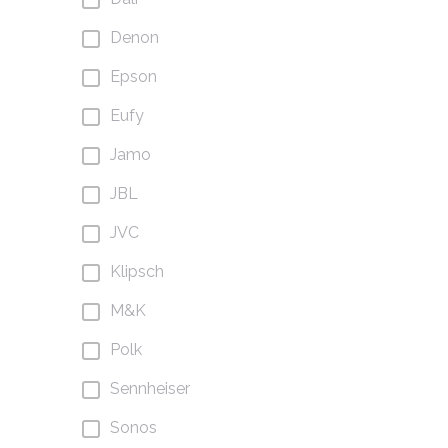
Denon
Epson
Eufy
Jamo
JBL
JVC
Klipsch
M&K
Polk
Sennheiser
Sonos