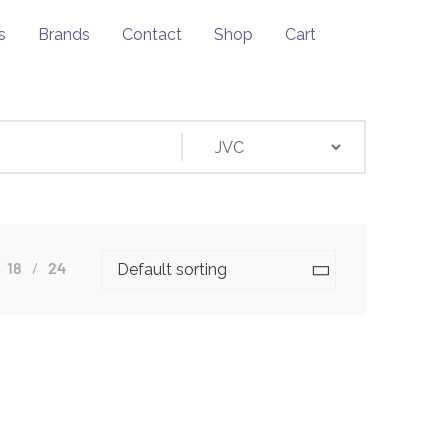
s
Brands
Contact
Shop
Cart
18
24