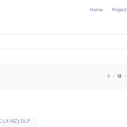
Home
Project
8
12